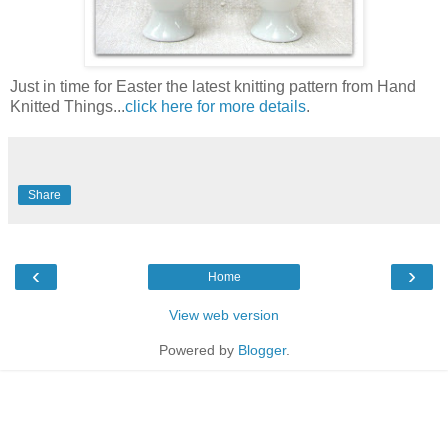
Just in time for Easter the latest knitting pattern from Hand
Knitted Things...
click here for more details
.
Share
‹
›
Home
View web version
Powered by
Blogger
.