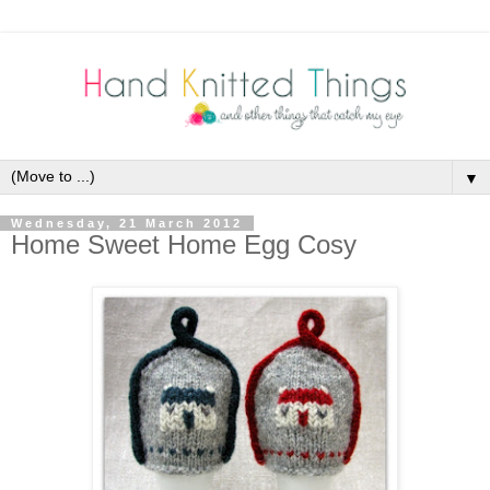
▼
Wednesday, 21 March 2012
Home Sweet Home Egg Cosy