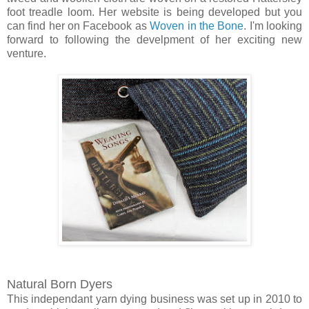
foot treadle loom. Her website is being developed but you
can find her on Facebook as
Woven in the Bone
. I'm looking
forward to following the develpment of her exciting new
venture.
Natural Born Dyers
This independant yarn dying business was set up in 2010 to