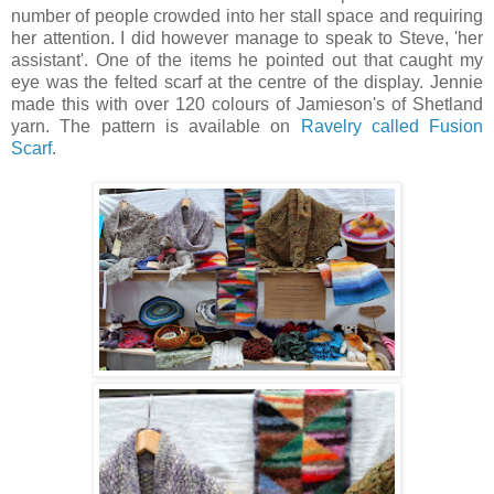
number of people crowded into her stall space and requiring
her attention. I did however manage to speak to Steve, 'her
assistant'. One of the items he pointed out that caught my
eye was the felted scarf at the centre of the display. Jennie
made this with over 120 colours of Jamieson's of Shetland
yarn. The pattern is available on
Ravelry called Fusion
Scarf
.