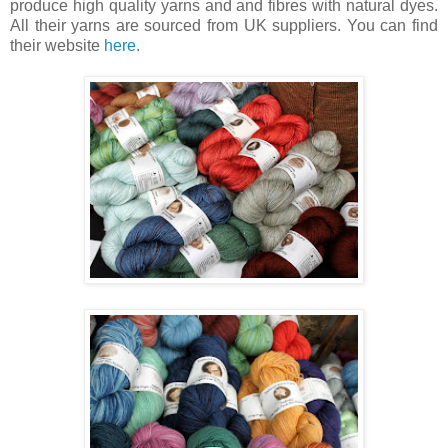
produce high quality yarns and and fibres with natural dyes.
All their yarns are sourced from UK suppliers. You can find
their website
here
.