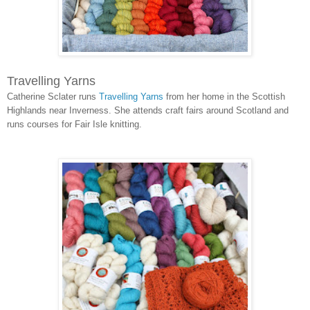
Travelling Yarns
Catherine Sclater runs
Travelling Yarns
from her home in the Scottish
Highlands near Inverness. She attends craft fairs around Scotland and
runs courses for Fair Isle knitting.