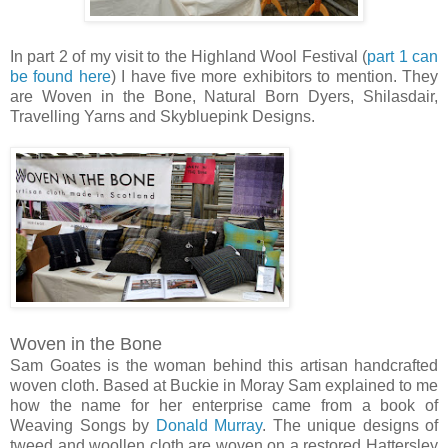
In part 2 of my visit to the Highland Wool Festival (
part 1 can
be found here
) I have five more exhibitors to mention. They
are Woven in the Bone, Natural Born Dyers, Shilasdair,
Travelling Yarns and Skybluepink Designs.
Woven in the Bone
Sam Goates is the woman behind this artisan handcrafted
woven cloth. Based at Buckie in Moray Sam explained to me
how the name for her enterprise came from a book of
Weaving Songs by
Donald Murray
. The unique designs of
tweed and woollen cloth are woven on a restored Hattersley