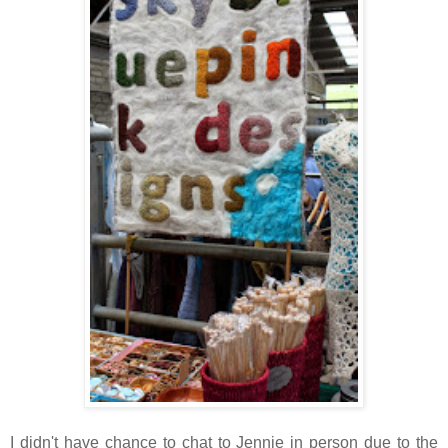
I didn't have chance to chat to Jennie in person due to the