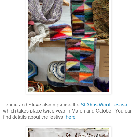
Jennie and Steve also organise the
St Abbs Wool Festival
which takes place twice year in March and October. You can
find details about the festival
here
.