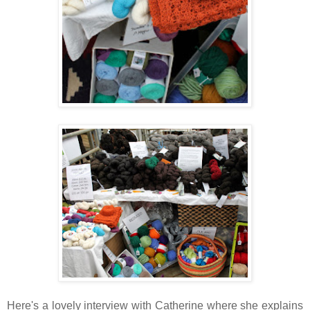
Here's a lovely interview with Catherine where she explains