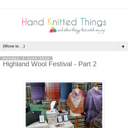
▼
Sunday, 1 June 2014
Highland Wool Festival - Part 2