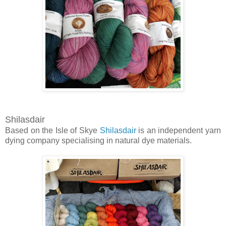
Shilasdair
Based on the Isle of Skye
Shilasdair
is an independent yarn
dying company specialising in natural dye materials.