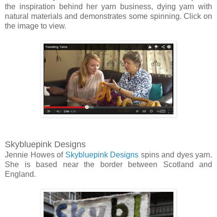
the inspiration behind her yarn business, dying yarn with
natural materials and demonstrates some spinning. Click on
the image to view.
Skybluepink Designs
Jennie Howes of
Skybluepink Designs
spins and dyes yarn.
She is based near the border between Scotland and
England.